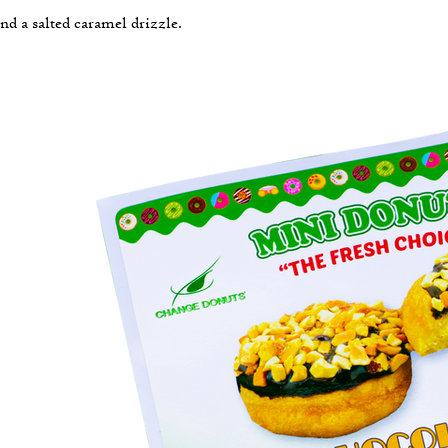
nd a salted caramel drizzle.