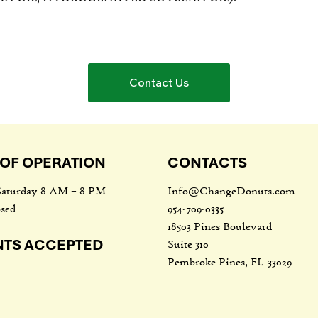
Contact Us
OF OPERATION
CONTACTS
Info@ChangeDonuts.com
aturday 8 AM – 8 PM
954-709-0335
sed
18503 Pines Boulevard
NTS ACCEPTED
Suite 310
Pembroke Pines, FL 33029