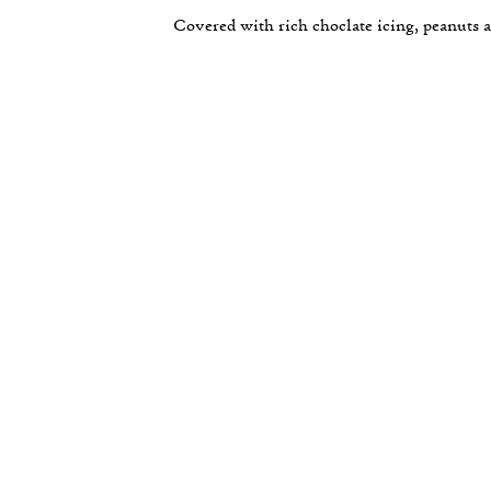
Covered with rich choclate icing, peanuts a