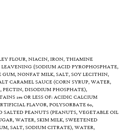
Y FLOUR, NIACIN, IRON, THIAMINE
S, LEAVENING {SODIUM ACID PYROPHOSPHATE,
 GUM, NONFAT MILK, SALT, SOY LECITHIN,
ALT CARAMEL SAUCE (CORN SYRUP, WATER,
, PECTIN, DISODIUM PHOSPHATE),
AINS 2% OR LESS OF: ACIDIC CALCIUM
TIFICIAL FLAVOR, POLYSORBATE 60,
D SALTED PEANUTS (PEANUTS, VEGETABLE OIL
UGAR, WATER, SKIM MILK, SWEETENED
M, SALT, SODIUM CITRATE), WATER,