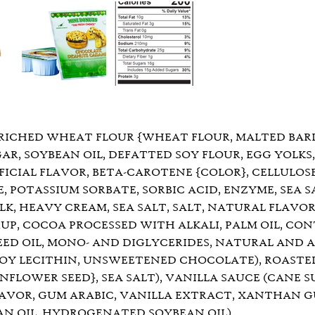
RICHED WHEAT FLOUR {WHEAT FLOUR, MALTED BARLE
GAR, SOYBEAN OIL, DEFATTED SOY FLOUR, EGG YOLK
IFICIAL FLAVOR, BETA-CAROTENE {COLOR}, CELLULOSE
 POTASSIUM SORBATE, SORBIC ACID, ENZYME, SEA S
LK, HEAVY CREAM, SEA SALT, SALT, NATURAL FLAVOR
P, COCOA PROCESSED WITH ALKALI, PALM OIL, CONT
ED OIL, MONO- AND DIGLYCERIDES, NATURAL AND AR
 SOY LECITHIN, UNSWEETENED CHOCOLATE), ROASTE
LOWER SEED}, SEA SALT), VANILLA SAUCE (CANE S
LAVOR, GUM ARABIC, VANILLA EXTRACT, XANTHAN GU
N OIL, HYDROGENATED SOYBEAN OIL).