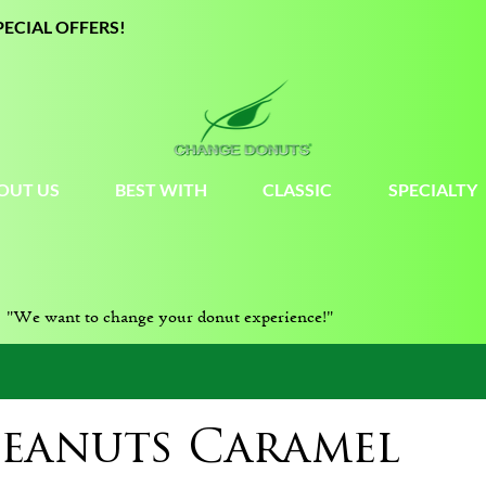
PECIAL OFFERS!
OUT US
BEST WITH
CLASSIC
SPECIALTY
"We want to change your donut experience!"
Peanuts Caramel