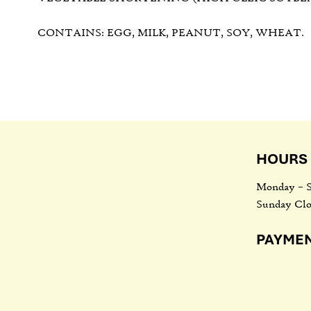
CONTAINS: EGG, MILK, PEANUT, SOY, WHEAT.
HOURS 
Monday – S
Sunday Clo
PAYME