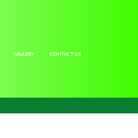
GALLERY
CONTACT US