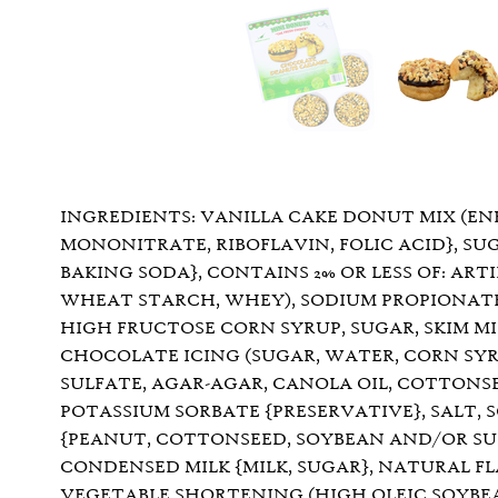
INGREDIENTS: VANILLA CAKE DONUT MIX (EN
MONONITRATE, RIBOFLAVIN, FOLIC ACID}, SU
BAKING SODA}, CONTAINS 2% OR LESS OF: ART
WHEAT STARCH, WHEY), SODIUM PROPIONATE,
HIGH FRUCTOSE CORN SYRUP, SUGAR, SKIM MI
CHOCOLATE ICING (SUGAR, WATER, CORN SYRU
SULFATE, AGAR-AGAR, CANOLA OIL, COTTONSE
POTASSIUM SORBATE {PRESERVATIVE}, SALT,
{PEANUT, COTTONSEED, SOYBEAN AND/OR SUNF
CONDENSED MILK {MILK, SUGAR}, NATURAL F
VEGETABLE SHORTENING (HIGH OLEIC SOYBEA