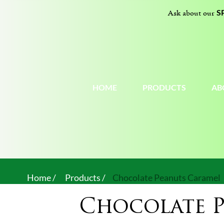
S
Ask about our
HOME
PRODUCTS
AB
Home /
Products /
Chocolate Peanuts Caramel
Chocolate 